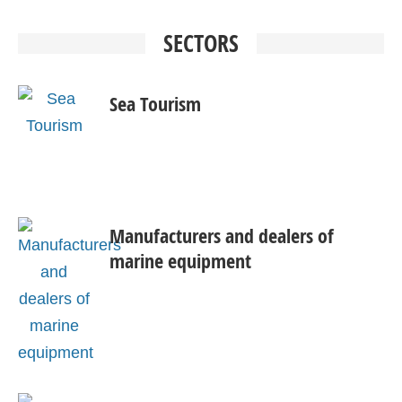
SECTORS
Sea Tourism
Manufacturers and dealers of
marine equipment