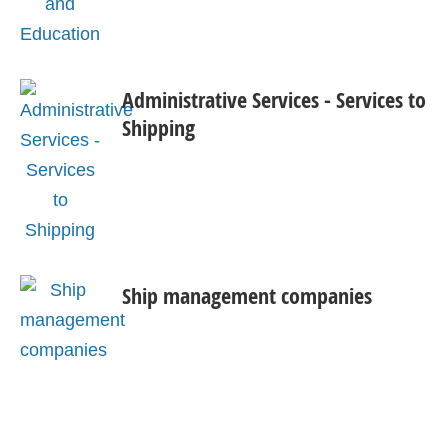
Administrative Services - Services to
Shipping
Ship management companies