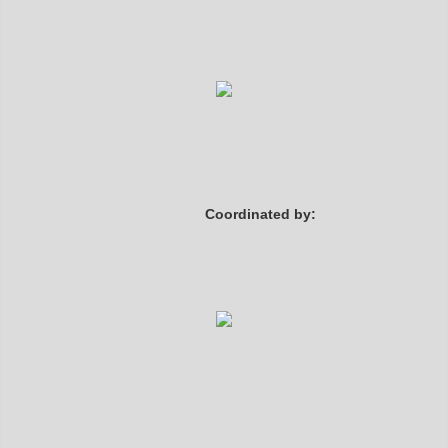
Coordinated by: