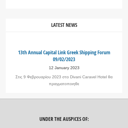
LATEST NEWS
13th Annual Capital Link Greek Shipping Forum
09/02/2023
12 January 2023
Στις 9 Φεβρουαρίου 2023 στο Divani Caravel Hotel θα
πραγματοποιηθε
UNDER THE AUSPICES OF: