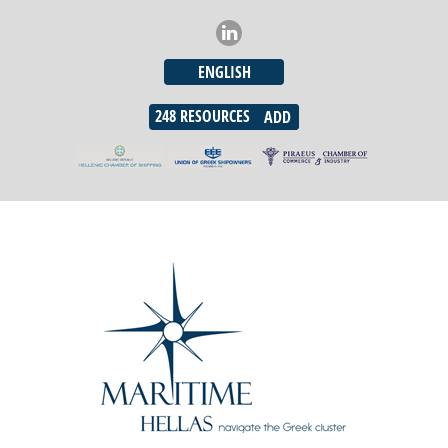
ENGLISH
248
RESOURCES
ADD