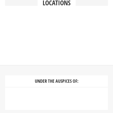
LOCATIONS
UNDER THE AUSPICES OF: