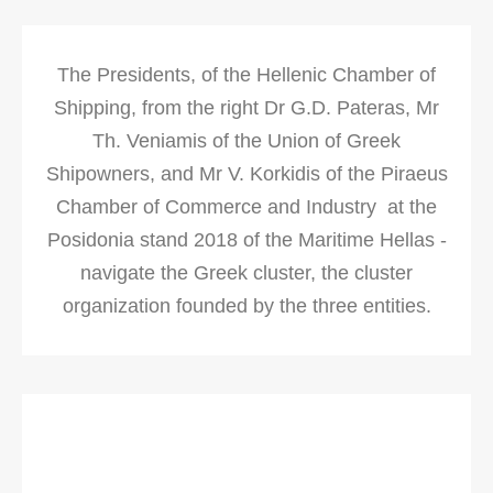
The Presidents, of the Hellenic Chamber of
Shipping, from the right Dr G.D. Pateras, Mr
Th. Veniamis of the Union of Greek
Shipowners, and Mr V. Korkidis of the Piraeus
Chamber of Commerce and Industry at the
Posidonia stand 2018 of the Maritime Hellas -
navigate the Greek cluster, the cluster
organization founded by the three entities.