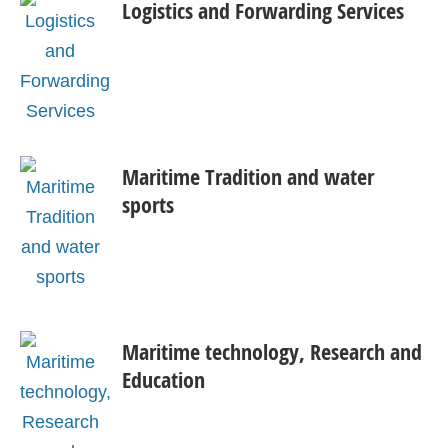
Logistics and Forwarding Services
Maritime Tradition and water
sports
Maritime technology, Research and
Education