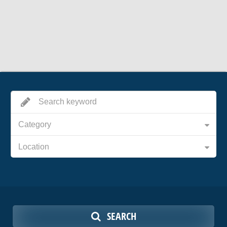
Category
Location
SEARCH