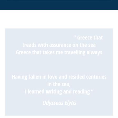
” Greece that
treads with assurance on the sea
Greece that takes me travelling always
Having fallen in love and resided centuries
in the sea,
I learned writing and reading ”
Odysseus Elytis