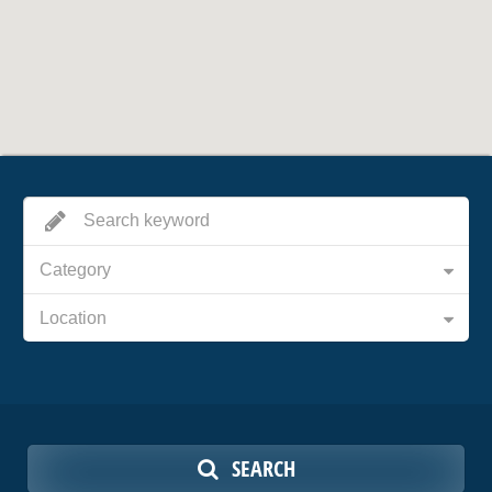
Category
Location
SEARCH