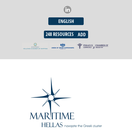
ENGLISH
248
RESOURCES
ADD