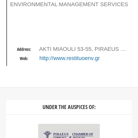
ENVIRONMENTAL MANAGEMENT SERVICES
AKTI MIAOULI 53-55, PIRAEUS 18536
Address:
http://www.restituoenv.gr
Web:
UNDER THE AUSPICES OF: