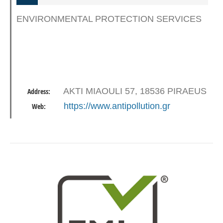
ENVIRONMENTAL PROTECTION SERVICES
AKTI MIAOULI 57, 18536 PIRAEUS
Address:
https://www.antipollution.gr
Web: