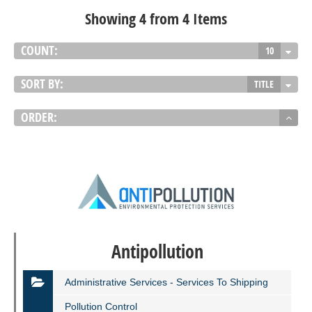
Showing 4 from 4 Items
COUNT:
10
SORT BY:
TITLE
ORDER:
Antipollution
Administrative Services - Services To Shipping
Pollution Control