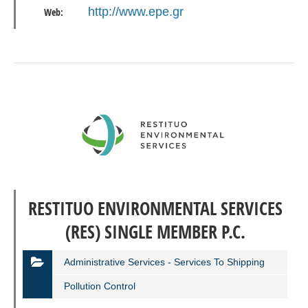
http://www.epe.gr
Web:
RESTITUO ENVIRONMENTAL SERVICES
(RES) SINGLE MEMBER P.C.
Administrative Services - Services To Shipping
Pollution Control