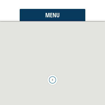
MENU
4