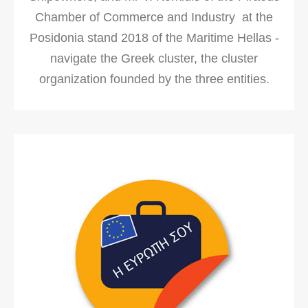
Chamber of Commerce and Industry at the
Posidonia stand 2018 of the Maritime Hellas -
navigate the Greek cluster, the cluster
organization founded by the three entities.