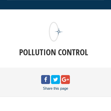
POLLUTION CONTROL
Share
this page