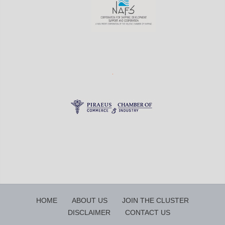
HOME
ABOUT US
JOIN THE CLUSTER
DISCLAIMER
CONTACT US