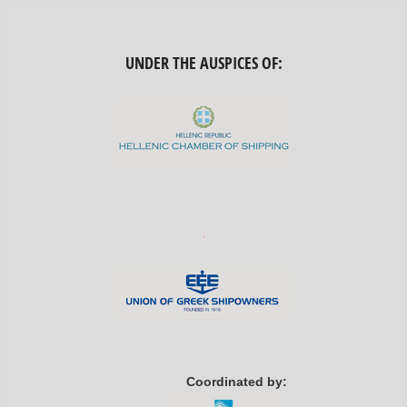
UNDER THE AUSPICES OF:
Coordinated by: