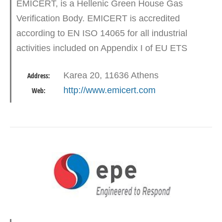
EMICERT, is a Hellenic Green House Gas
Verification Body. EMICERT is accredited
according to EN ISO 14065 for all industrial
activities included on Appendix I of EU ETS
Directive and aviation. At December 2016,
Karea 20, 11636 Athens
Address:
EMICERT became the FIRST organization…
http://www.emicert.com
Web: