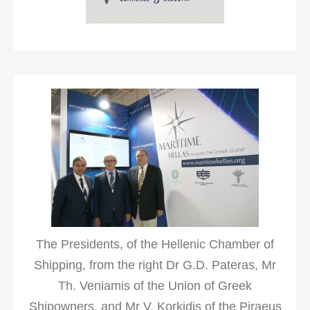
The Presidents, of the Hellenic Chamber of
Shipping, from the right Dr G.D. Pateras, Mr
Th. Veniamis of the Union of Greek
Shipowners, and Mr V. Korkidis of the Piraeus