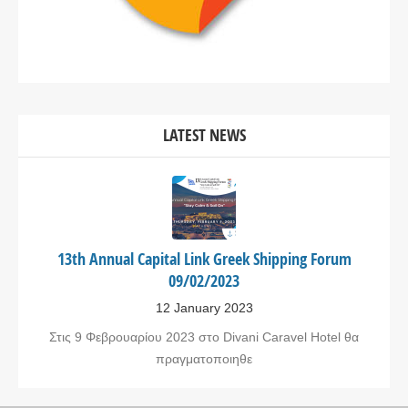
LATEST NEWS
13th Annual Capital Link Greek Shipping Forum
09/02/2023
12 January 2023
Στις 9 Φεβρουαρίου 2023 στο Divani Caravel Hotel θα
πραγματοποιηθε