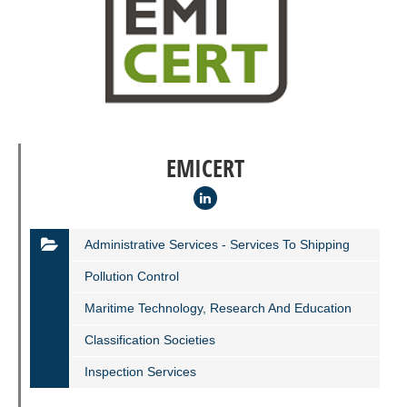
EMICERT
Administrative Services - Services To Shipping
Pollution Control
Maritime Technology, Research And Education
Classification Societies
Inspection Services