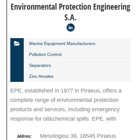
Environmental Protection Engineering
S.A.
Marine Equipment Manufacturers
Pollution Control
Separators
Zinc Anodes
EPE, established in 1977 in Piraeus, offers a
complete range of environmental protection
products and services, including emergency
response for oil&chemical spills. EPE, with
state-of-the-art equipment, trained and
Mesologiou 39, 18545 Piraeus
Address:
experienced personnel, offers…