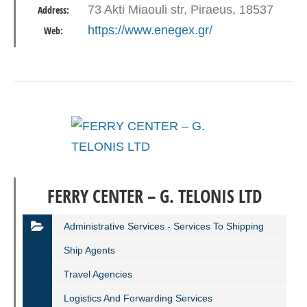
73 Akti Miaouli str, Piraeus, 18537
Address:
https://www.enegex.gr/
Web:
FERRY CENTER – G. TELONIS LTD
Administrative Services - Services To Shipping
Ship Agents
Travel Agencies
Logistics And Forwarding Services