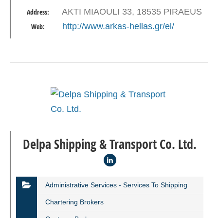
AKTI MIAOULI 33, 18535 PIRAEUS
Address:
http://www.arkas-hellas.gr/el/
Web:
Delpa Shipping & Transport Co. Ltd.
Administrative Services - Services To Shipping
Chartering Brokers