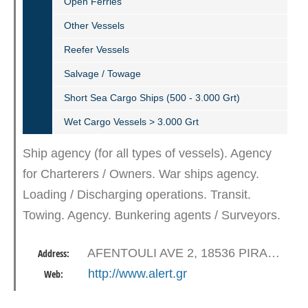
Open Ferries
Other Vessels
Reefer Vessels
Salvage / Towage
Short Sea Cargo Ships (500 - 3.000 Grt)
Wet Cargo Vessels > 3.000 Grt
Ship agency (for all types of vessels). Agency
for Charterers / Owners. War ships agency.
Loading / Discharging operations. Transit.
Towing. Agency. Bunkering agents / Surveyors.
Sampling. Repairs. Dry dock. Stores –
AFENTOULI AVE 2, 18536 PIRAEUS
Address:
Provisions – Spares. Security…
http://www.alert.gr
Web: