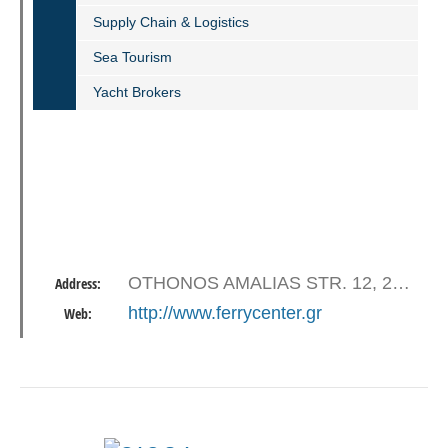
Supply Chain & Logistics
Sea Tourism
Yacht Brokers
OTHONOS AMALIAS STR. 12, 26223 PATRAS
Address:
http://www.ferrycenter.gr
Web: