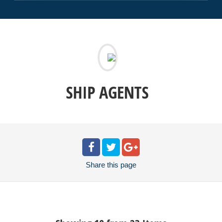
SHIP AGENTS
Share
this page