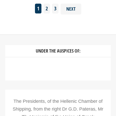
1
2
3
NEXT
UNDER THE AUSPICES OF:
The Presidents, of the Hellenic Chamber of
Shipping, from the right Dr G.D. Pateras, Mr