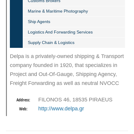
Customs Brokers
Marine & Maritime Photography
Ship Agents
Logistics And Forwarding Services
Supply Chain & Logistics
Delpa is a privately-owned shipping & Transport
company founded in 1920, that specializes in
Project and Out-Of-Gauge, Shipping Agency,
Freight Forwarding as well as neutral NVOCC
agents. With nearly a century of experience in
FILONOS 46, 18535 PIRAEUS
Address:
the industry, we…
http://www.delpa.gr
Web: