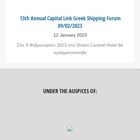
13th Annual Capital Link Greek Shipping Forum
09/02/2023
12 January 2023
Στις 9 Φεβρουαρίου 2023 στο Divani Caravel Hotel θα
πραγματοποιηθε
UNDER THE AUSPICES OF: