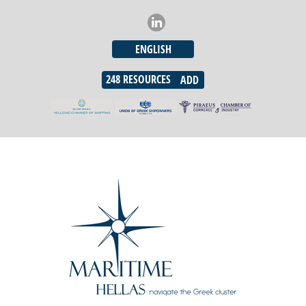
ENGLISH
248
RESOURCES
ADD