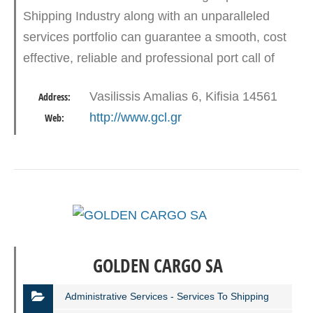
Shipping Industry along with an unparalleled
services portfolio can guarantee a smooth, cost
effective, reliable and professional port call of
every type of vessel.Main Services are but not
Vasilissis Amalias 6, Kifisia 14561
Address:
limited are:…
http://www.gcl.gr
Web:
GOLDEN CARGO SA
Administrative Services - Services To Shipping