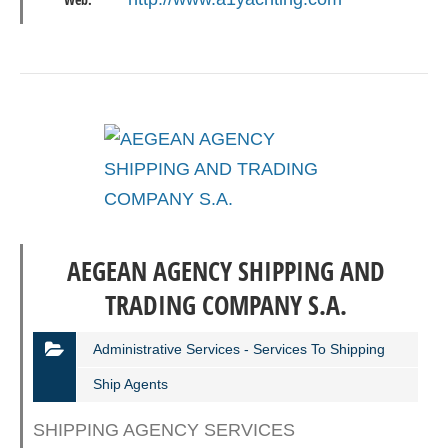
Web:
AEGEAN AGENCY SHIPPING AND
TRADING COMPANY S.A.
Administrative Services - Services To Shipping
Ship Agents
SHIPPING AGENCY SERVICES