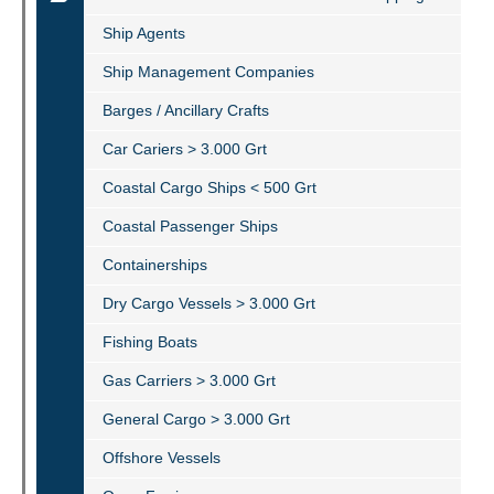
Ship Agents
Ship Management Companies
Barges / Ancillary Crafts
Car Cariers > 3.000 Grt
Coastal Cargo Ships < 500 Grt
Coastal Passenger Ships
Containerships
Dry Cargo Vessels > 3.000 Grt
Fishing Boats
Gas Carriers > 3.000 Grt
General Cargo > 3.000 Grt
Offshore Vessels