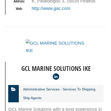
K. Palaiologou 3, 18535 Piraeus
Address:
(GAC Greece) is no…
http://www.gac.com
Web:
GCL MARINE SOLUTIONS IKE
Administrative Services - Services To Shipping
Ship Agents
GCL Marine Solutions with a long experience in