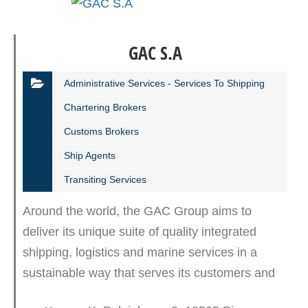
GAC S.A
Administrative Services - Services To Shipping
Chartering Brokers
Customs Brokers
Ship Agents
Transiting Services
Around the world, the GAC Group aims to
deliver its unique suite of quality integrated
shipping, logistics and marine services in a
sustainable way that serves its customers and
protects the environment. GAC Shipping S.A.