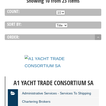
Showing 10 from 23 Items
COUNT:
SORT BY:
ORDER:
A1 YACHT TRADE CONSORTIUM SA
Administrative Services - Services To Shipping
Chartering Brokers