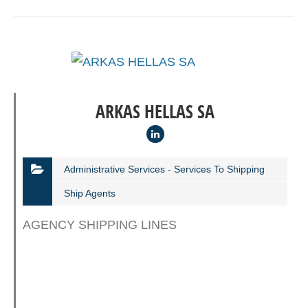
ARKAS HELLAS SA
Administrative Services - Services To Shipping
Ship Agents
AGENCY SHIPPING LINES