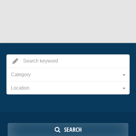
Category
Location
SEARCH