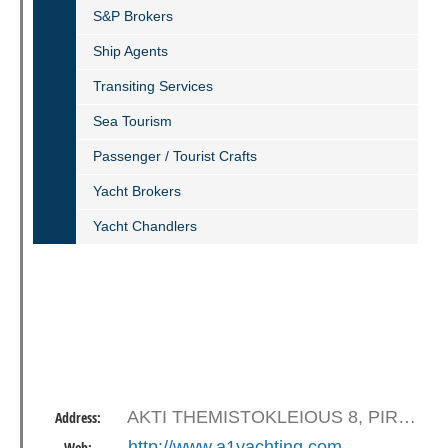
S&P Βrokers
Ship Agents
Transiting Services
Sea Tourism
Passenger / Tourist Crafts
Yacht Brokers
Yacht Chandlers
AKTI THEMISTOKLEIOUS 8, PIRAEUS 18536
Address:
http://www.a1yachting.com