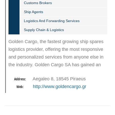
Customs Brokers
Ship Agents
Logistics And Forwarding Services
Supply Chain & Logistics
Golden Cargo, the fastest growing ship spares
logistics provider, offering the most responsive
and personalized services from anyone else in
the industry. Golden Cargo SA has gained an
important global presence offering total
Aegaleo 8, 18545 Piraeus
Address:
solutions with…
http://www.goldencargo.gr
Web: