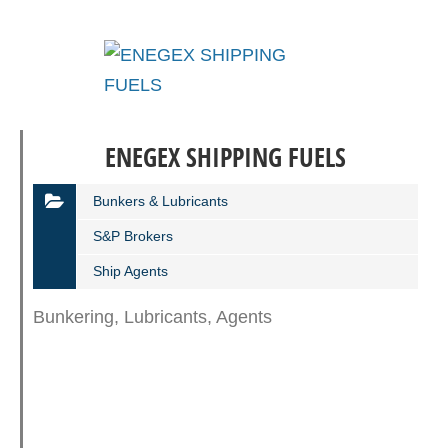
ENEGEX SHIPPING FUELS
Bunkers & Lubricants
S&P Βrokers
Ship Agents
Bunkering, Lubricants, Agents