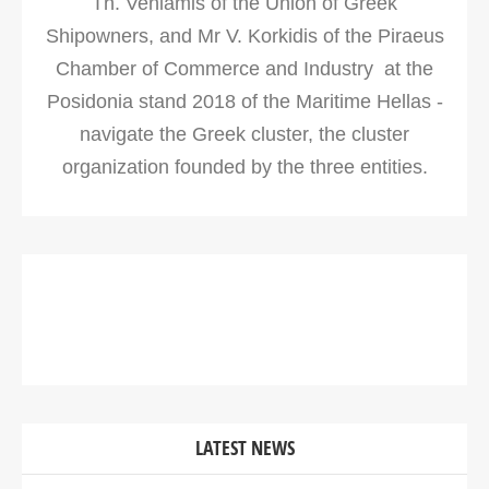
Th. Veniamis of the Union of Greek
Shipowners, and Mr V. Korkidis of the Piraeus
Chamber of Commerce and Industry at the
Posidonia stand 2018 of the Maritime Hellas -
navigate the Greek cluster, the cluster
organization founded by the three entities.
LATEST NEWS