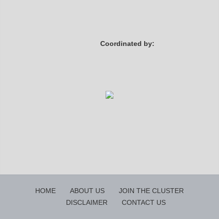
Coordinated by:
HOME
ABOUT US
JOIN THE CLUSTER
DISCLAIMER
CONTACT US