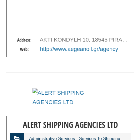
AKTI KONDYLH 10, 18545 PIRAEUS
Address:
http://www.aegeanoil.gr/agency
Web:
ALERT SHIPPING AGENCIES LTD
Administrative Services - Services To Shipping