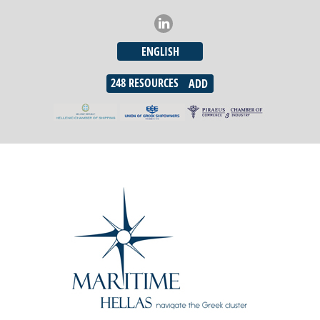
ENGLISH
248
RESOURCES
ADD