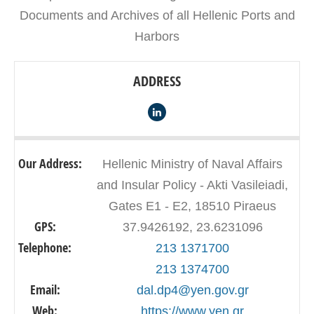
Documents and Archives of all Hellenic Ports and
Harbors
ADDRESS
Our Address:
Hellenic Ministry of Naval Affairs
and Insular Policy - Akti Vasileiadi,
Gates E1 - E2, 18510 Piraeus
GPS:
37.9426192, 23.6231096
Telephone:
213 1371700
213 1374700
Email:
dal.dp4@yen.gov.gr
Web:
https://www.yen.gr