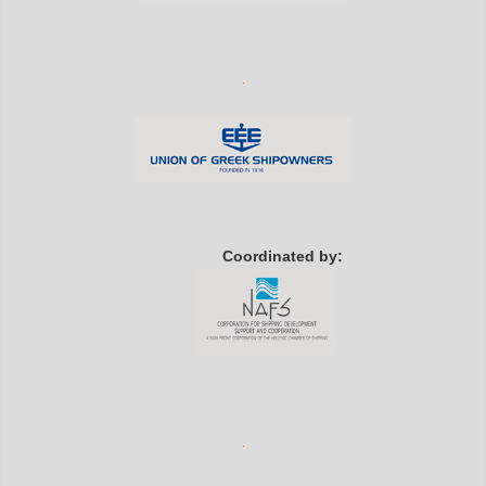
Coordinated by: