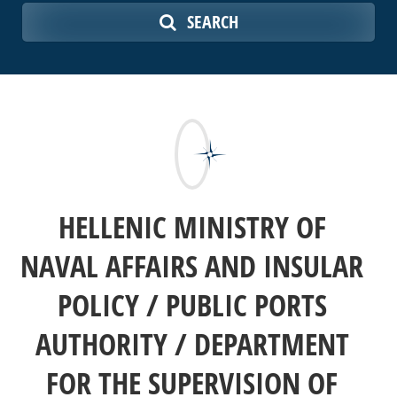
SEARCH
HELLENIC MINISTRY OF
NAVAL AFFAIRS AND INSULAR
POLICY / PUBLIC PORTS
AUTHORITY / DEPARTMENT
FOR THE SUPERVISION OF