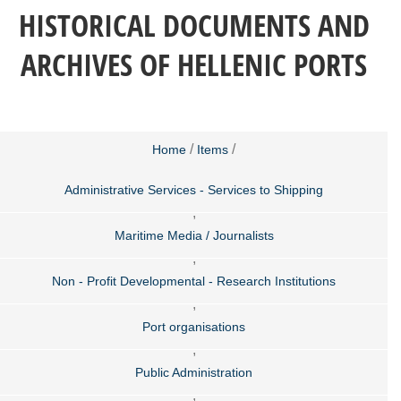
HISTORICAL DOCUMENTS AND
ARCHIVES OF HELLENIC PORTS
/
/
Home
Items
Administrative Services - Services to Shipping
,
Maritime Media / Journalists
,
Non - Profit Developmental - Research Institutions
,
Port organisations
,
Public Administration
,