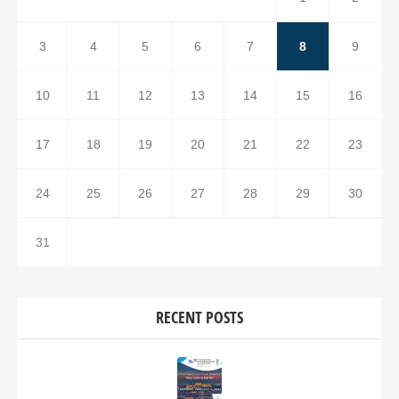
3
4
5
6
7
8
9
10
11
12
13
14
15
16
17
18
19
20
21
22
23
24
25
26
27
28
29
30
31
RECENT POSTS