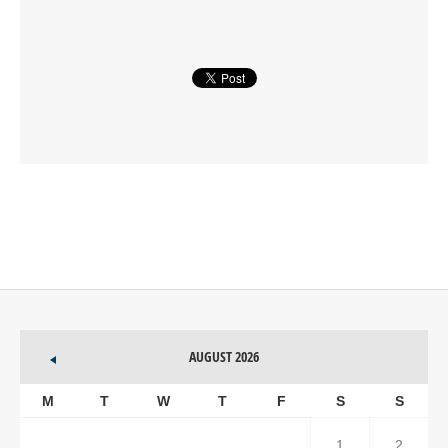
AUGUST 2026
M
T
W
T
F
S
S
1
2