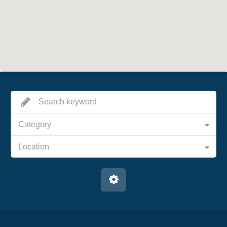
Category
Location