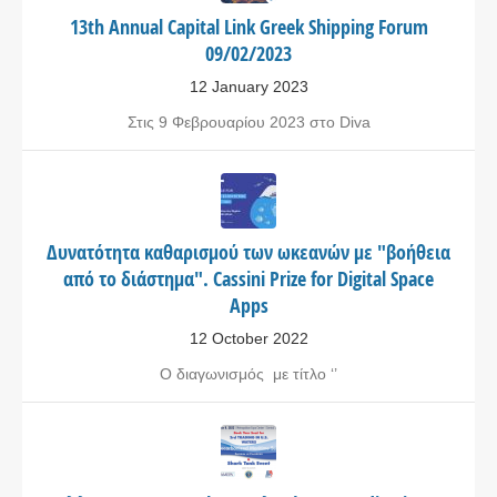
13th Annual Capital Link Greek Shipping Forum
09/02/2023
12 January 2023
Στις 9 Φεβρουαρίου 2023 στο Diva
Δυνατότητα καθαρισμού των ωκεανών με "βοήθεια
από το διάστημα". Cassini Prize for Digital Space
Apps
12 October 2022
Ο διαγωνισμός με τίτλο ‘’