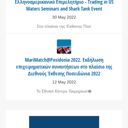
Ελληνοαμερικανικό Επιμελητήριο - Trading in US
Waters Seminars and Shark Tank Event
30 May 2022
Στα πλαίσια της Έκθεσης Ποσ
MariMatch@Posidonia 2022. Εκδήλωση
επιχειρηματικών συναντήσεων στο πλαίσιο της
Διεθνούς Έκθεσης Ποσειδώνια 2022
12 May 2022
Το Εθνικό Κέντρο Τεκμηρίωσ�