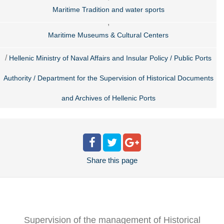
Maritime Tradition and water sports
,
Maritime Museums & Cultural Centers
/
Hellenic Ministry of Naval Affairs and Insular Policy / Public Ports
Authority / Department for the Supervision of Historical Documents
and Archives of Hellenic Ports
Share
this page
Supervision of the management of Historical