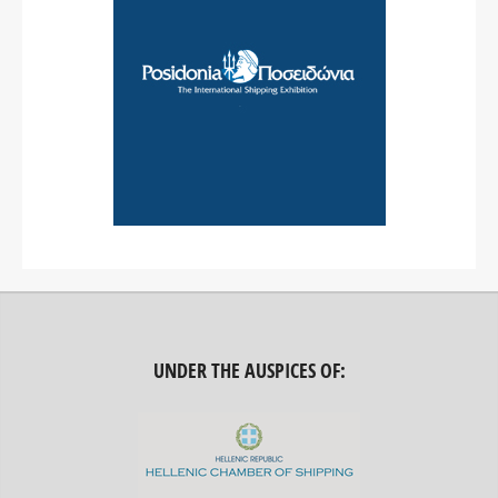
UNDER THE AUSPICES OF: