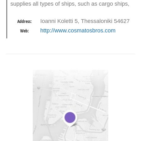
supplies all types of ships, such as cargo ships,
cruise ships, warships, pleasure yachts etc. at
Ioanni Koletti 5, Thessaloniki 54627
Address:
all Greek ports.…
http://www.cosmatosbros.com
Web: