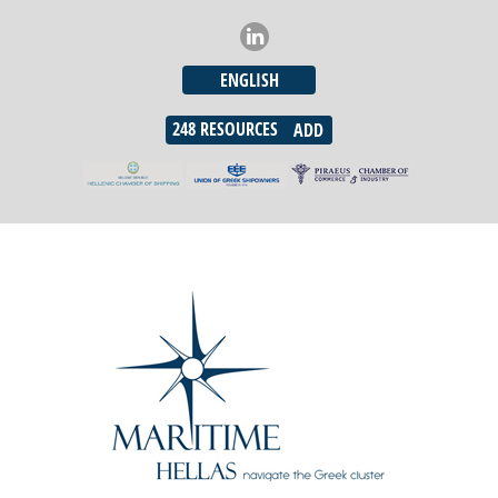
ENGLISH
248
RESOURCES
ADD