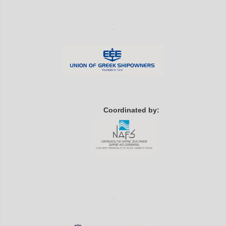
Coordinated by: