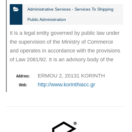
Administrative Services - Services To Shipping
Public Administration
It is a legal entity governed by public law under
the supervision of the Ministry of Commerce
and operates in accordance with the provisions
of Law 2081/92. It is an advisory body of the
state and its members and aims to promote
ERMOU 2, 20131 KORINTH
Address:
development activity…
http://www.korinthiacc.gr
Web: