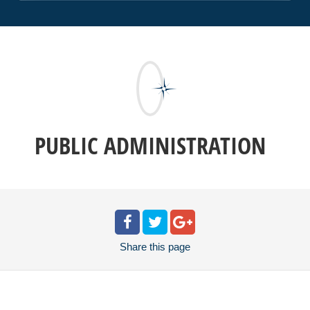
PUBLIC ADMINISTRATION
Share
this page