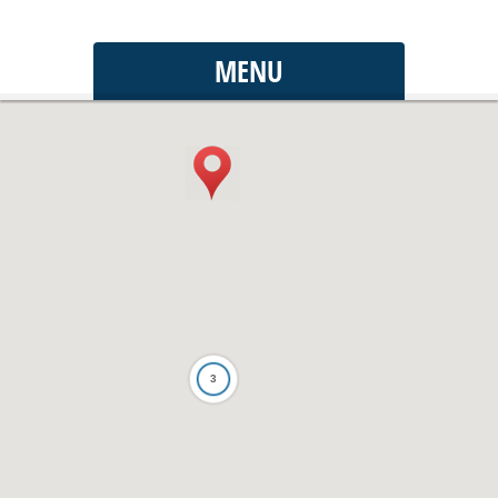
MENU
3