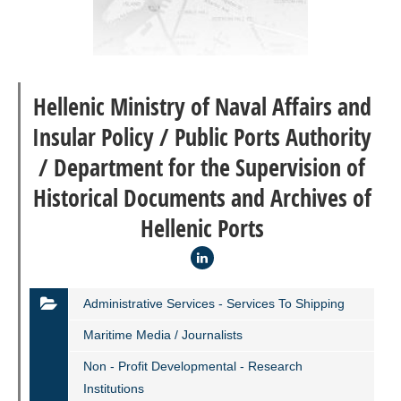
Hellenic Ministry of Naval Affairs and
Insular Policy / Public Ports Authority
/ Department for the Supervision of
Historical Documents and Archives of
Hellenic Ports
Administrative Services - Services To Shipping
Maritime Media / Journalists
Non - Profit Developmental - Research
Institutions