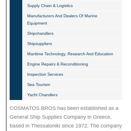
Supply Chain & Logistics
Manufacturers And Dealers Of Marine
Equipment
Shipchandlers
Shipsuppliers
Maritime Technology, Research And Education
Engine Repairs & Reconditioning
Inspection Services
Sea Tourism
Yacht Chandlers
COSMATOS BROS has been established as a
General Ship Supplies Company in Greece,
based in Thessaloniki since 1972. The company