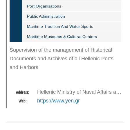
Port Organisations
Public Administration
Maritime Tradition And Water Sports
Maritime Museums & Cultural Centers
Supervision of the management of Historical
Documents and Archives of all Hellenic Ports
and Harbors
Hellenic Ministry of Naval Affairs and Insular Policy - Akti Vasileiadi, Gates E1 - E2, 18510 Piraeus
Address:
https://www.yen.gr
Web: