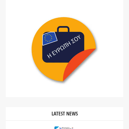
LATEST NEWS