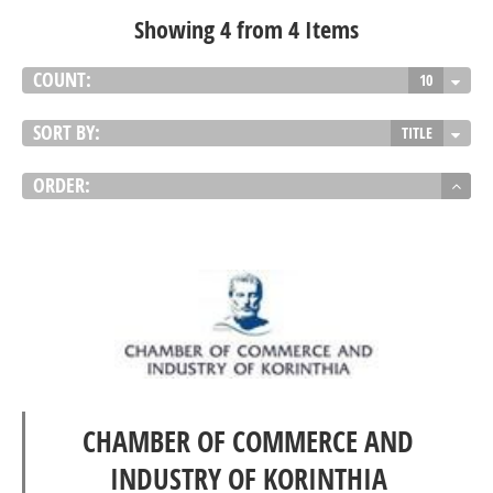
Showing 4 from 4 Items
COUNT:
10
SORT BY:
TITLE
ORDER:
CHAMBER OF COMMERCE AND
INDUSTRY OF KORINTHIA