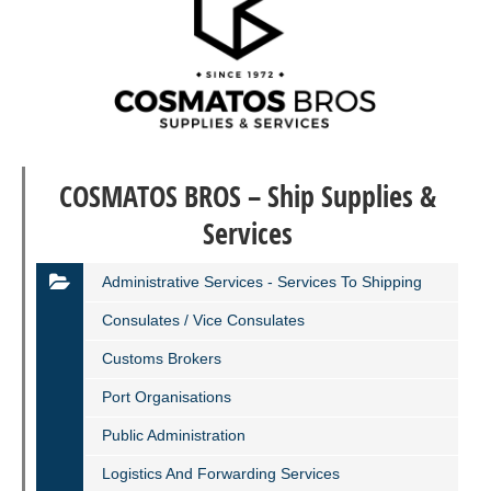
COSMATOS BROS – Ship Supplies &
Services
Administrative Services - Services To Shipping
Consulates / Vice Consulates
Customs Brokers
Port Organisations
Public Administration
Logistics And Forwarding Services