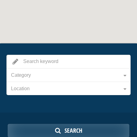
Category
Location
SEARCH