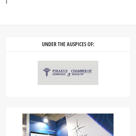
UNDER THE AUSPICES OF: