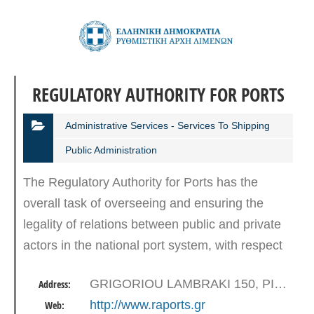
REGULATORY AUTHORITY FOR PORTS
Administrative Services - Services To Shipping
Public Administration
The Regulatory Authority for Ports has the
overall task of overseeing and ensuring the
legality of relations between public and private
actors in the national port system, with respect
to the contractual order and the application of
GRIGORIOU LAMBRAKI 150, PIRAEUS
Address:
free competition…
http://www.raports.gr
Web: