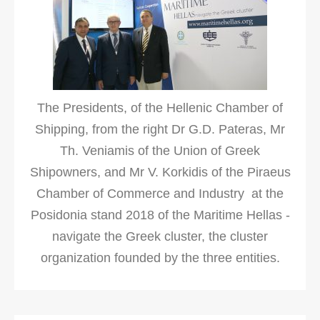
The Presidents, of the Hellenic Chamber of
Shipping, from the right Dr G.D. Pateras, Mr
Th. Veniamis of the Union of Greek
Shipowners, and Mr V. Korkidis of the Piraeus
Chamber of Commerce and Industry at the
Posidonia stand 2018 of the Maritime Hellas -
navigate the Greek cluster, the cluster
organization founded by the three entities.