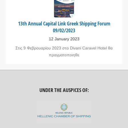
13th Annual Capital Link Greek Shipping Forum
09/02/2023
12 January 2023
Στις 9 Φεβρουαρίου 2023 στο Divani Caravel Hotel θα
πραγματοποιηθε
UNDER THE AUSPICES OF: