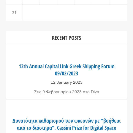
31
RECENT POSTS
13th Annual Capital Link Greek Shipping Forum
09/02/2023
12 January 2023
Στις 9 Φεβρουαρίου 2023 στο Diva
Δυνατότητα καθαρισμού των ωκεανών με "βοήθεια
από το διάστημα". Cassini Prize for Digital Space