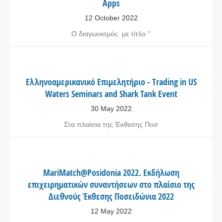
Apps
12 October 2022
Ο διαγωνισμός με τίτλο ‘’
Ελληνοαμερικανικό Επιμελητήριο - Trading in US
Waters Seminars and Shark Tank Event
30 May 2022
Στα πλαίσια της Έκθεσης Ποσ
MariMatch@Posidonia 2022. Εκδήλωση
επιχειρηματικών συναντήσεων στο πλαίσιο της
Διεθνούς Έκθεσης Ποσειδώνια 2022
12 May 2022