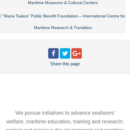
Maritime Museums & Cultural Centers
/
“Maria Tsakos” Public Benefit Foundation – International Centre for
Maritime Research & Trandition
Share
this page
We pursue initiatives to advance seafarers’
welfare, maritime education, training and research;