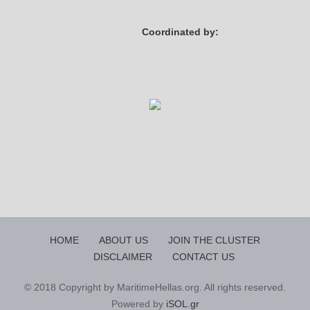
Coordinated by:
HOME
ABOUT US
JOIN THE CLUSTER
DISCLAIMER
CONTACT US
© 2018 Copyright by MaritimeHellas.org. All rights reserved.
Powered by
iSOL.gr