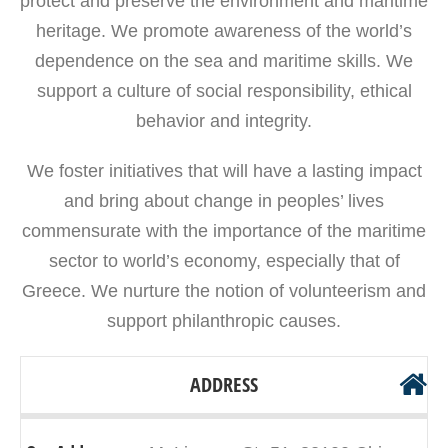
protect and preserve the environment and maritime
heritage. We promote awareness of the world’s
dependence on the sea and maritime skills. We
support a culture of social responsibility, ethical
behavior and integrity.
We foster initiatives that will have a lasting impact
and bring about change in peoples’ lives
commensurate with the importance of the maritime
sector to world’s economy, especially that of
Greece. We nurture the notion of volunteerism and
support philanthropic causes.
ADDRESS