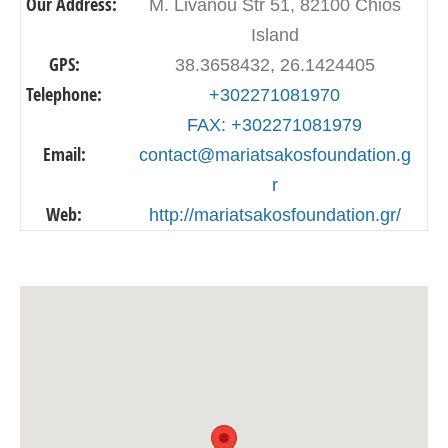
Our Address:
M. Livanou Str 51, 82100 Chios
Island
GPS:
38.3658432, 26.1424405
Telephone:
+302271081970
FAX: +302271081979
Email:
contact@mariatsakosfoundation.g
r
Web:
http://mariatsakosfoundation.gr/