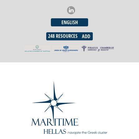
ENGLISH
248
RESOURCES
ADD