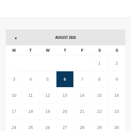
AUGUST 2026
M
T
W
T
F
S
S
1
2
3
4
5
6
7
8
9
10
11
12
13
14
15
16
17
18
19
20
21
22
23
24
25
26
27
28
29
30