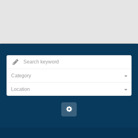
Category
Location