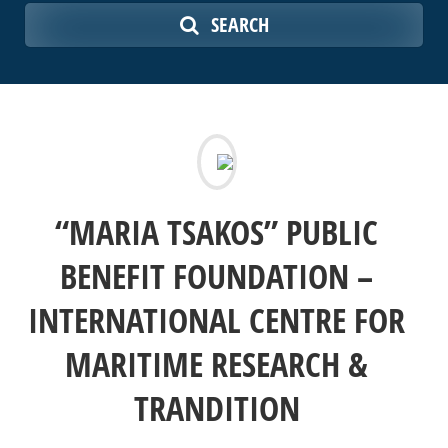
SEARCH
“MARIA TSAKOS” PUBLIC
BENEFIT FOUNDATION –
INTERNATIONAL CENTRE FOR
MARITIME RESEARCH &
TRANDITION