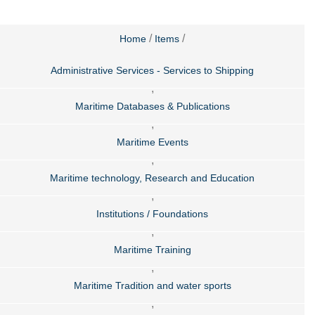
/
/
Home
Items
Administrative Services - Services to Shipping
,
Maritime Databases & Publications
,
Maritime Events
,
Maritime technology, Research and Education
,
Institutions / Foundations
,
Maritime Training
,
Maritime Tradition and water sports
,