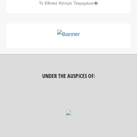
Το Εθνικό Κέντρο Τεκμηρίωσ�
UNDER THE AUSPICES OF: