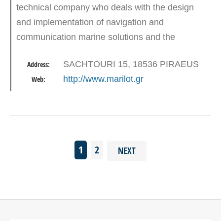
technical company who deals with the design
and implementation of navigation and
communication marine solutions and the
provision of services on sales, maintenance and
SACHTOURI 15, 18536 PIRAEUS
Address:
support issues. Marilot is comprised by…
http://www.marilot.gr
Web:
1
2
NEXT