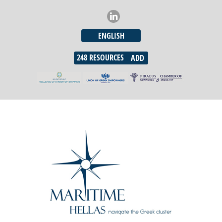
ENGLISH
248
RESOURCES
ADD