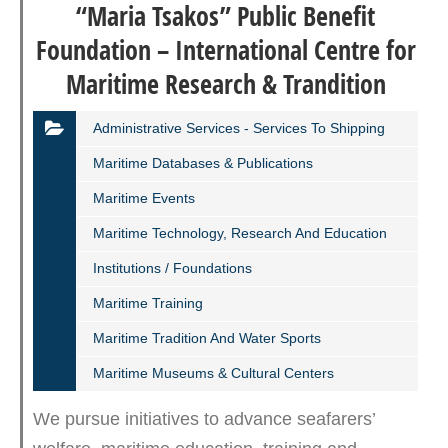
“Maria Tsakos” Public Benefit
Foundation – International Centre for
Maritime Research & Trandition
Administrative Services - Services To Shipping
Maritime Databases & Publications
Maritime Events
Maritime Technology, Research And Education
Institutions / Foundations
Maritime Training
Maritime Tradition And Water Sports
Maritime Museums & Cultural Centers
We pursue initiatives to advance seafarers’