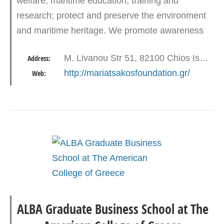
welfare, maritime education, training and
research; protect and preserve the environment
and maritime heritage. We promote awareness
of the world’s dependence on the sea and
M. Livanou Str 51, 82100 Chios Island
Address:
maritime skills. We support a…
http://mariatsakosfoundation.gr/
Web:
ALBA Graduate Business School at The