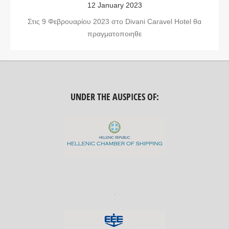
12 January 2023
Στις 9 Φεβρουαρίου 2023 στο Divani Caravel Hotel θα
πραγματοποιηθε
UNDER THE AUSPICES OF: