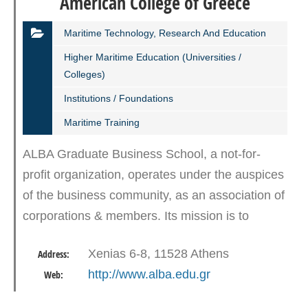
American College of Greece
Maritime Technology, Research And Education
Higher Maritime Education (Universities /
Colleges)
Institutions / Foundations
Maritime Training
ALBA Graduate Business School, a not-for-
profit organization, operates under the auspices
of the business community, as an association of
corporations & members. Its mission is to
educate the visionary leaders of tomorrow who
Xenias 6-8, 11528 Athens
Address:
will act as agents…
http://www.alba.edu.gr
Web: