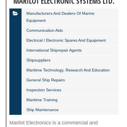
MARILOT ELECTRONIC SYSTEMS LTD.
Manufacturers And Dealers Of Marine
Equipment
Communication Aids
Electrical / Electronic Spares And Equipment
International Shiprepair Agents
Shipsuppliers
Maritime Technology, Research And Education
General Ship Repairs
Inspection Services
Maritime Training
Ship Maintenance
Marilot Electronics is a commercial and