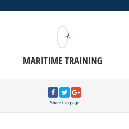
MARITIME TRAINING
Share
this page