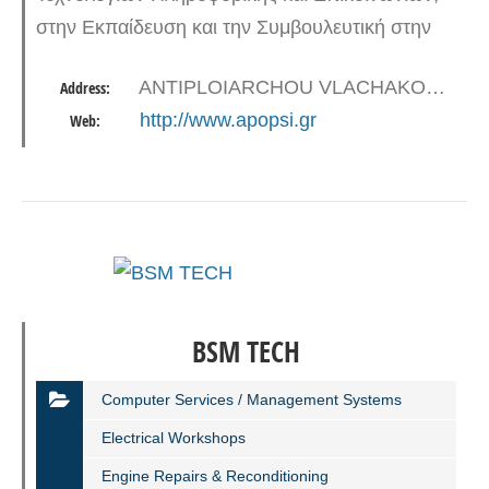
στην Εκπαίδευση και την Συμβουλευτική στην
Ελλάδα, την Κύπρο την Βουλγαρία και την
ANTIPLOIARCHOU VLACHAKOU 38-40, 18545 PIRAEUS
Address:
Ρουμανία. Η έδρα του ομίλου βρίσκεται στον
http://www.apopsi.gr
Web:
Πειραιά ενώ…
BSM ΤECH
Computer Services / Management Systems
Electrical Workshops
Engine Repairs & Reconditioning