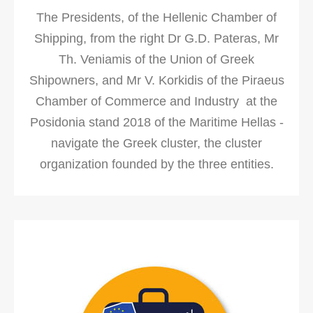
The Presidents, of the Hellenic Chamber of
Shipping, from the right Dr G.D. Pateras, Mr
Th. Veniamis of the Union of Greek
Shipowners, and Mr V. Korkidis of the Piraeus
Chamber of Commerce and Industry at the
Posidonia stand 2018 of the Maritime Hellas -
navigate the Greek cluster, the cluster
organization founded by the three entities.