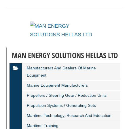
MAN ENERGY SOLUTIONS HELLAS LTD
Manufacturers And Dealers Of Marine
Equipment
Marine Equipment Manufacturers
Propellers / Steering Gear / Reduction Units
Propulsion Systems / Generating Sets
Maritime Technology, Research And Education
Maritime Training