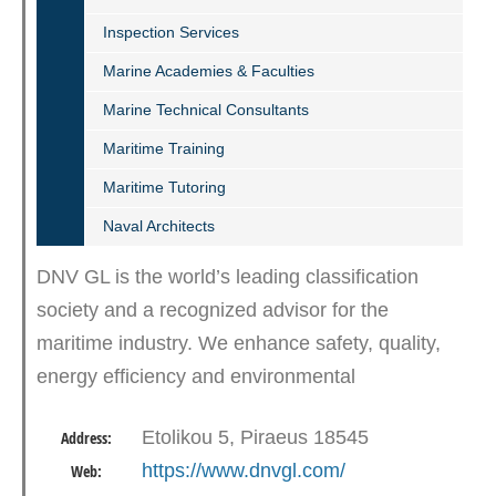
Inspection Services
Marine Academies & Faculties
Marine Technical Consultants
Maritime Training
Maritime Tutoring
Naval Architects
DNV GL is the world’s leading classification
society and a recognized advisor for the
maritime industry. We enhance safety, quality,
energy efficiency and environmental
performance of the global shipping industry –
Etolikou 5, Piraeus 18545
Address:
across all vessel types and…
https://www.dnvgl.com/
Web: