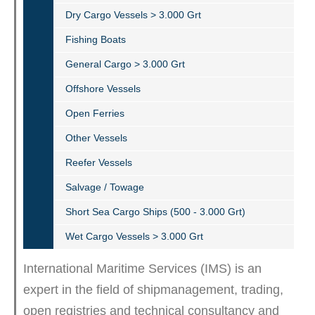
Dry Cargo Vessels > 3.000 Grt
Fishing Boats
General Cargo > 3.000 Grt
Offshore Vessels
Open Ferries
Other Vessels
Reefer Vessels
Salvage / Towage
Short Sea Cargo Ships (500 - 3.000 Grt)
Wet Cargo Vessels > 3.000 Grt
International Maritime Services (IMS) is an
expert in the field of shipmanagement, trading,
open registries and technical consultancy and