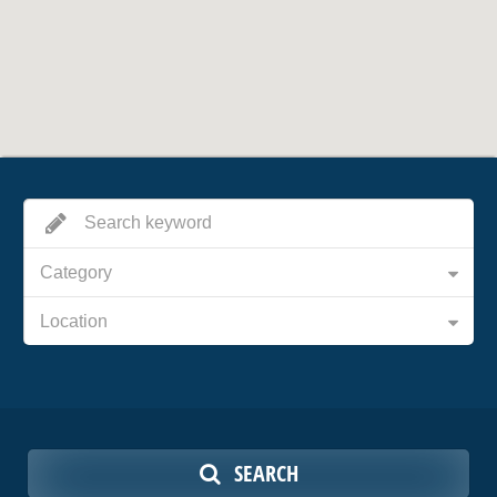
Category
Location
SEARCH