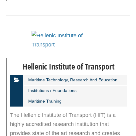
Hellenic Institute of Transport
Maritime Technology, Research And Education
Institutions / Foundations
Maritime Training
The Hellenic Institute of Transport (HIT) is a
highly accredited research institution that
provides state of the art research and creates