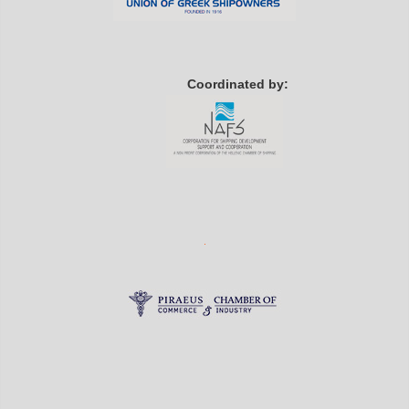
Coordinated by: