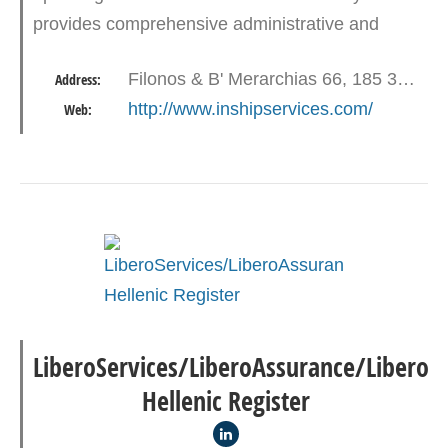
provides comprehensive administrative and
technical services to the maritime industry.
Filonos & B' Merarchias 66, 185 35 Piraeus
Address:
http://www.inshipservices.com/
Web:
LiberoServices/LiberoAssurance/Libero
Hellenic Register