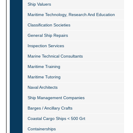
Ship Valuers
Maritime Technology, Research And Education
Classification Societies
General Ship Repairs
Inspection Services
Marine Technical Consultants
Maritime Training
Maritime Tutoring
Naval Architects
Ship Management Companies
Barges / Ancillary Crafts
Coastal Cargo Ships < 500 Grt
Containerships