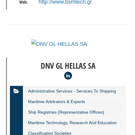
http://www.bsmtech.gr
Web:
DNV GL HELLAS SA
Administrative Services - Services To Shipping
Maritime Arbitrators & Experts
Ship Registries (representative Offices)
Maritime Technology, Research And Education
Classification Societies