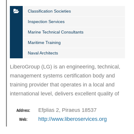
Classification Societies
Inspection Services
Marine Technical Consultants
Maritime Training
Naval Architects
LiberoGroup (LG) is an engineering, technical,
management systems certification body and
training provider that operates in a local and
international level, delivers excellent quality of
marine, certification and training services and
Efplias 2, Piraeus 18537
Address:
contributes…
http://www.liberoservices.org
Web: