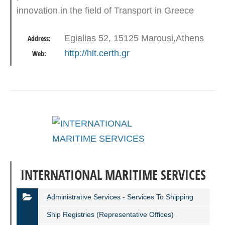
innovation in the field of Transport in Greece
and around Europe. Established in Greece in
Egialias 52, 15125 Marousi,Athens
Address:
March 2000 as part…
http://hit.certh.gr
Web:
INTERNATIONAL MARITIME SERVICES
Administrative Services - Services To Shipping
Ship Registries (representative Offices)