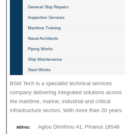
General Ship Repairs
Inspection Services
Maritime Training
Naval Architects
Piping Works
Ship Maintenance
Steel Works
BSM Tech is a specialist technical services
company delivering integrated solutions across
the maritime, marine, industrial and critical
infrastructure sectors. With more than 20 years
of operational experience, we provide ROV hull
Agiou Dimitriou 41, Piraeus 18546
Address:
inspections,…