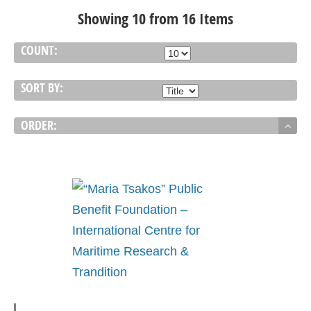
Showing 10 from 16 Items
COUNT:
SORT BY:
ORDER: