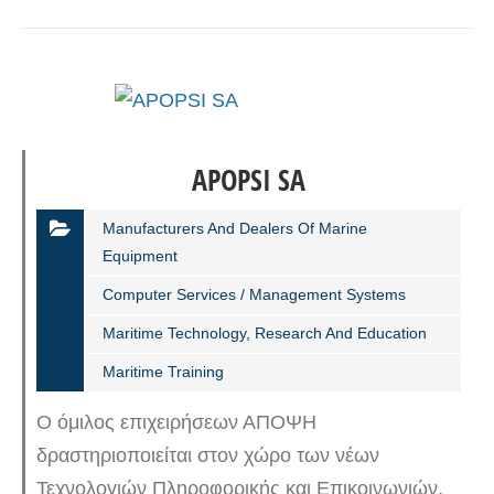
APOPSI SA
Manufacturers And Dealers Of Marine
Equipment
Computer Services / Management Systems
Maritime Technology, Research And Education
Maritime Training
Ο όμιλος επιχειρήσεων ΑΠΟΨΗ
δραστηριοποιείται στον χώρο των νέων
Τεχνολογιών Πληροφορικής και Επικοινωνιών,