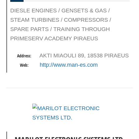
DIESLE ENGINES / GENSETS & GAS /
STEAM TURBINES / COMPRESSORS /
SPARE PARTS / TRAINING THROUGH
PRIMESERV ACADEMY PIRAEUS
AKTI MIAOULI 89, 18538 PIRAEUS
Address:
http://www.man-es.com
Web: