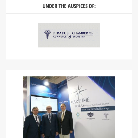
UNDER THE AUSPICES OF: