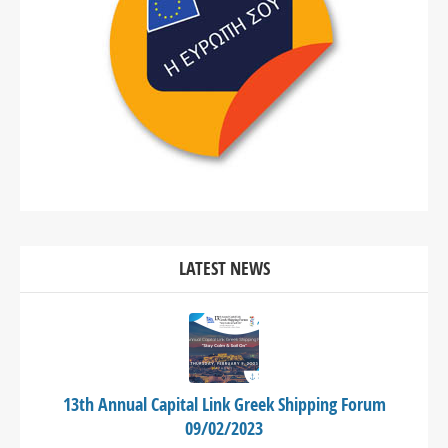
LATEST NEWS
13th Annual Capital Link Greek Shipping Forum
09/02/2023